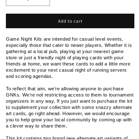
Decrease
Increase
quantity
quantity
for
for
Game
Game
Add to cart
Night
Night
Kit
Kit
Game Night Kits are intended for casual level events, 
2026
2026
especially those that cater to newer players. Whether it is 
Q1
Q1
gathering at a local pub, playing at your nearest game 
store or just a friendly night of playing cards with your 
friends at home, we want these cards to add a little more 
excitement to your next casual night of running servers 
and scoring agendas.
To reflect that aim, we’re allowing anyone to purchase 
GNKs. We’re not restricting access to them to tournament 
organizers in any way. If you just want to purchase the kit 
to supplement your collection with some snazzy alternate 
art cards, go right ahead. However, we would encourage 
you to help grow your local community by coming up with 
a clever way to share them.
This kit contains two brand new alternate art variants of 