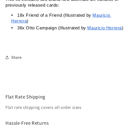
previously released cards:
18x 
Friend of a Friend (Illustrated by
Mauricio 
Herrera
)
36x 
Otto Campaign (Illustrated by
Mauricio Herrera
)
Share
Flat Rate Shipping
Flat rate shipping covers all order sizes
Hassle-Free Returns