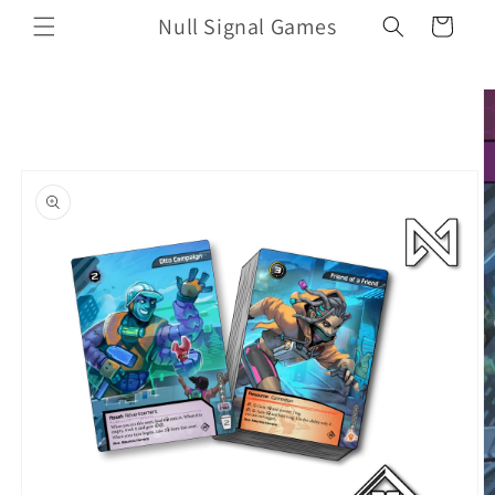
Skip to
Null Signal Games
Cart
content
Skip to
product
information