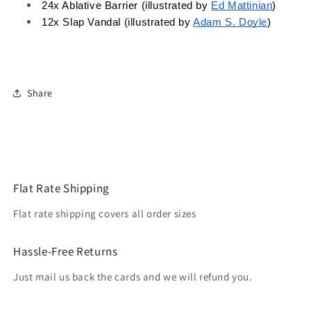
24x Ablative Barrier (illustrated by 
Ed Mattinian
)
12x Slap Vandal (illustrated by 
Adam S. Doyle
)
Share
Flat Rate Shipping
Flat rate shipping covers all order sizes
Hassle-Free Returns
Just mail us back the cards and we will refund you.