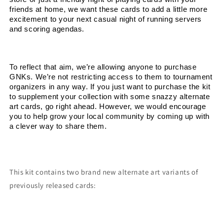
friends at home, we want these cards to add a little more 
excitement to your next casual night of running servers 
and scoring agendas.
To reflect that aim, we’re allowing anyone to purchase 
GNKs. We’re not restricting access to them to tournament 
organizers in any way. If you just want to purchase the kit 
to supplement your collection with some snazzy alternate 
art cards, go right ahead. However, we would encourage 
you to help grow your local community by coming up with 
a clever way to share them.
This kit contains two brand new alternate art variants of
previously released cards: