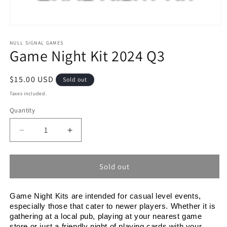
Open
media
1
NULL SIGNAL GAMES
Game Night Kit 2024 Q3
in
modal
Regular
$15.00 USD
Sold out
price
Taxes included.
Quantity
Decrease
Increase
quantity
quantity
for
for
Game
Game
Sold out
Night
Night
Kit
Kit
Game Night Kits are intended for casual level events, 
2024
2024
especially those that cater to newer players. Whether it is 
Q3
Q3
gathering at a local pub, playing at your nearest game 
store or just a friendly night of playing cards with your 