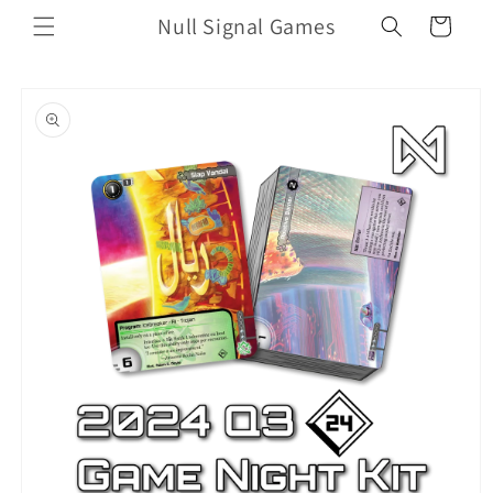
Skip to
Null Signal Games
Cart
content
Skip to
product
information