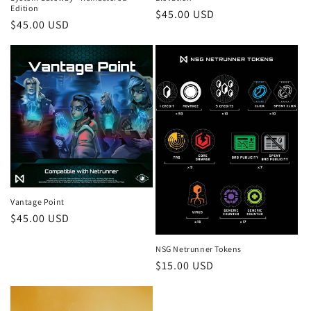
Edition
Regular
$45.00 USD
:
Regular
$45.00 USD
price
price
Vantage Point
Regular
$45.00 USD
price
NSG Netrunner Tokens
Regular
$15.00 USD
price