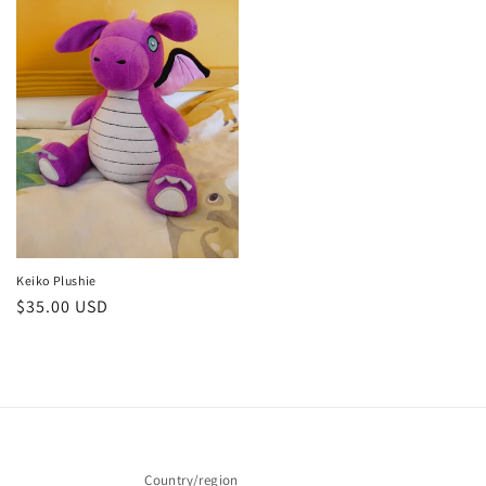
Keiko Plushie
Regular
$35.00 USD
price
Country/region