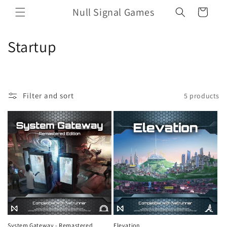
Skip to
Null Signal Games
Cart
content
C
Startup
o
l
Filter and sort
5 products
l
e
c
t
i
o
n
System Gateway - Remastered
Elevation