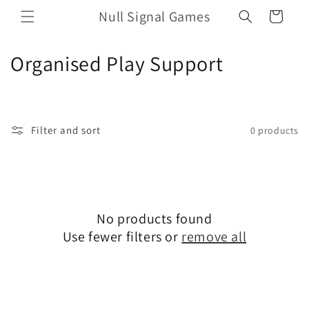
Skip to
Null Signal Games
Cart
content
C
Organised Play Support
o
l
Filter and sort
0 products
l
e
c
No products found
t
Use fewer filters or
remove all
i
o
n