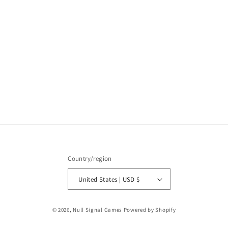
:
Country/region
United States | USD $
© 2026,
Null Signal Games
Powered by Shopify