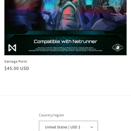
:
Vantage Point
Regular
$45.00 USD
price
Country/region
United States | USD $