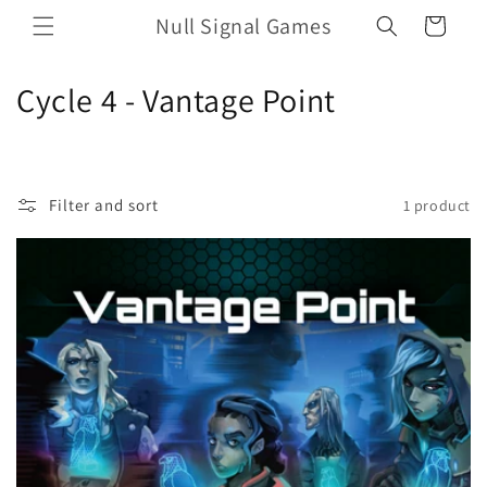
Skip to
Null Signal Games
Cart
content
C
Cycle 4 - Vantage Point
o
l
Filter and sort
1 product
l
e
c
t
i
o
n